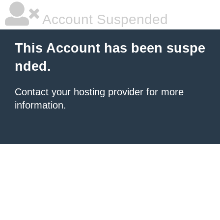
Account Suspended
This Account has been suspe
nded.
Contact your hosting provider
for more
information.