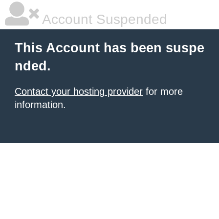
Account Suspended
This Account has been suspe
nded.
Contact your hosting provider
for more
information.