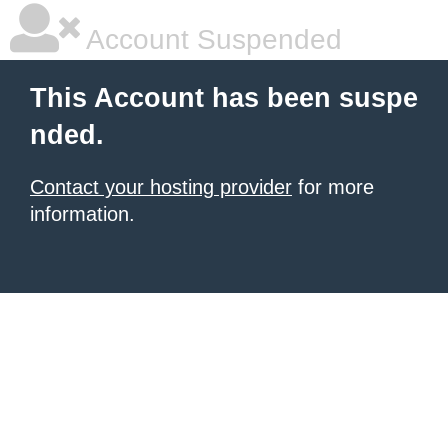
Account Suspended
This Account has been suspe
nded.
Contact your hosting provider
for more
information.