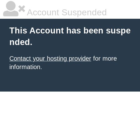
Account Suspended
This Account has been suspe
nded.
Contact your hosting provider
for more
information.