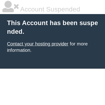
Account Suspended
This Account has been suspe
nded.
Contact your hosting provider
for more
information.