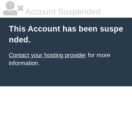
Account Suspended
This Account has been suspe
nded.
Contact your hosting provider
for more
information.