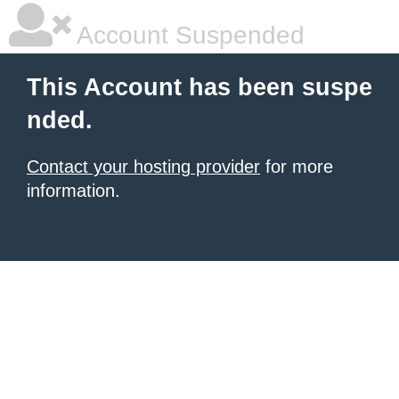
Account Suspended
This Account has been suspe
nded.
Contact your hosting provider
for more
information.