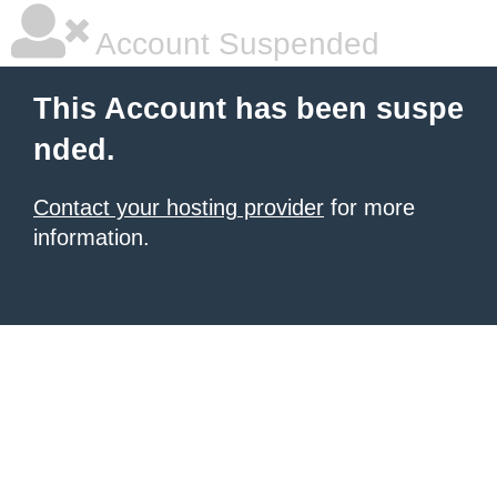
Account Suspended
This Account has been suspe
nded.
Contact your hosting provider
for more
information.