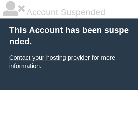
Account Suspended
This Account has been suspe
nded.
Contact your hosting provider
for more
information.