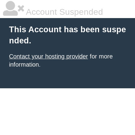
Account Suspended
This Account has been suspe
nded.
Contact your hosting provider
for more
information.