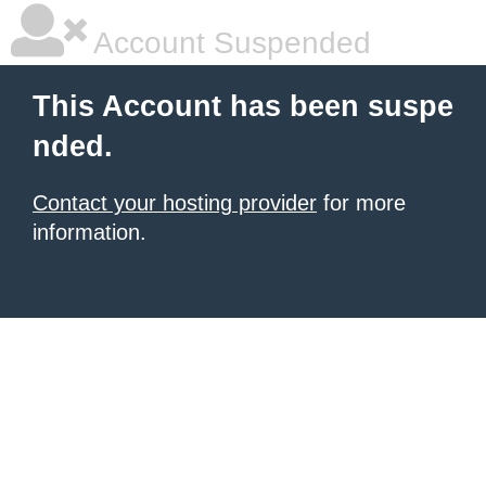
Account Suspended
This Account has been suspe
nded.
Contact your hosting provider
for more
information.