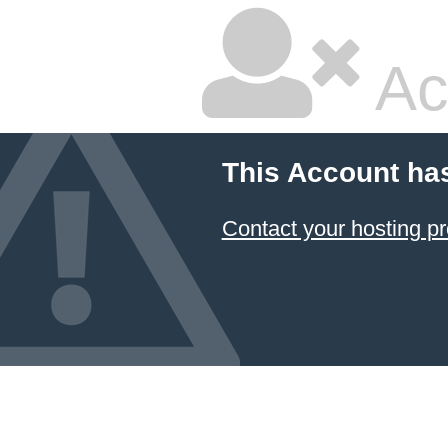
Ac
This Account ha
Contact your hosting pr