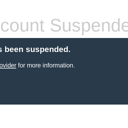
count Suspend
s been suspended.
ovider
for more information.