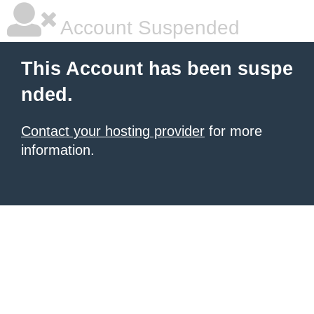
Account Suspended
This Account has been suspe
nded.
Contact your hosting provider
for more
information.