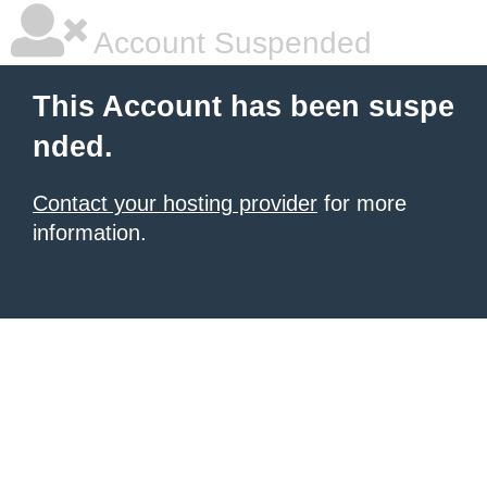
Account Suspended
This Account has been suspe
nded.
Contact your hosting provider
for more
information.