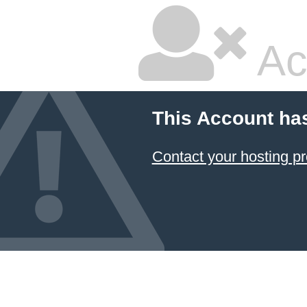
Ac
This Account ha
Contact your hosting pr