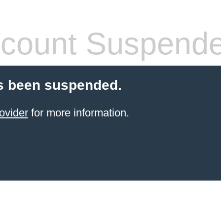
count Suspend
s been suspended.
ovider
for more information.