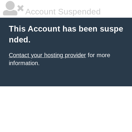
Account Suspended
This Account has been suspe
nded.
Contact your hosting provider
for more
information.