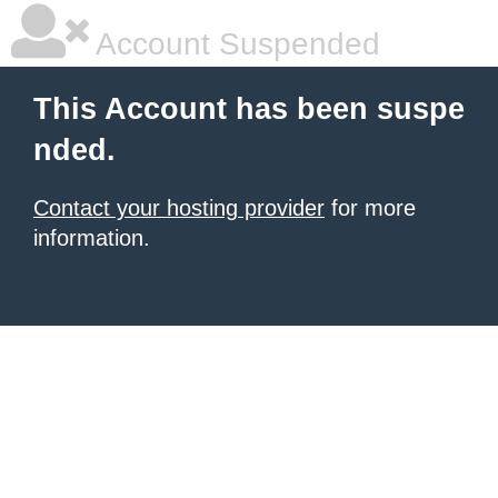
Account Suspended
This Account has been suspe
nded.
Contact your hosting provider
for more
information.