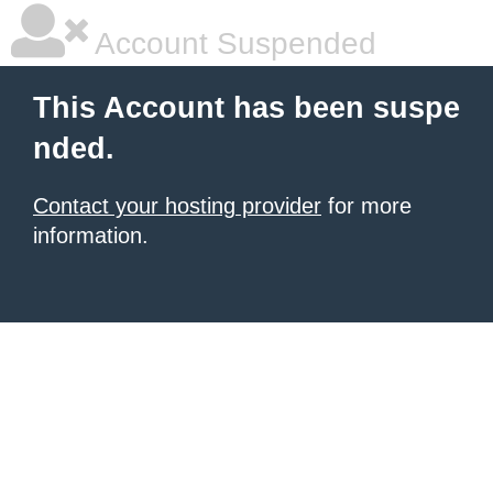
Account Suspended
This Account has been suspe
nded.
Contact your hosting provider
for more
information.