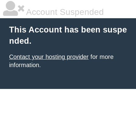
Account Suspended
This Account has been suspe
nded.
Contact your hosting provider
for more
information.