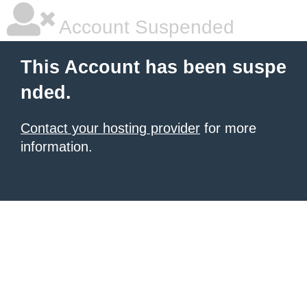
Account Suspended
This Account has been suspe
nded.
Contact your hosting provider
for more
information.