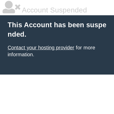
Account Suspended
This Account has been suspe
nded.
Contact your hosting provider
for more
information.