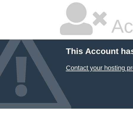
Ac
This Account ha
Contact your hosting pr