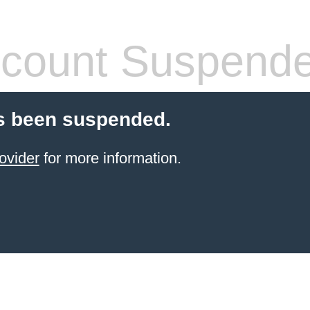
count Suspend
s been suspended.
ovider
for more information.