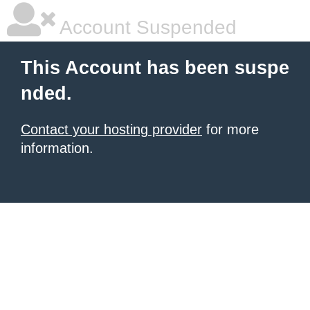
Account Suspended
This Account has been suspe
nded.
Contact your hosting provider
for more
information.