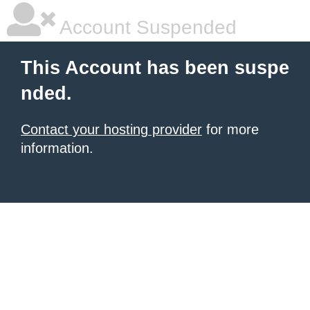
Account Suspended
This Account has been suspe
nded.
Contact your hosting provider
for more
information.