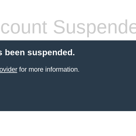
count Suspend
s been suspended.
ovider
for more information.