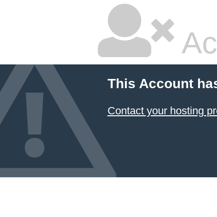
Ac
This Account ha
Contact your hosting pr