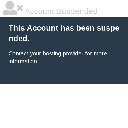
Account Suspended
This Account has been suspe
nded.
Contact your hosting provider
for more
information.