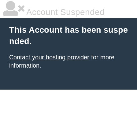
Account Suspended
This Account has been suspe
nded.
Contact your hosting provider
for more
information.