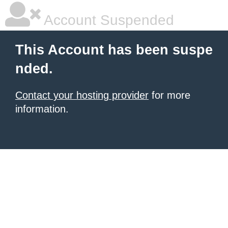
Account Suspended
This Account has been suspe
nded.
Contact your hosting provider
for more
information.