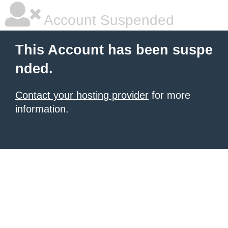
Account Suspended
This Account has been suspe
nded.
Contact your hosting provider
for more
information.