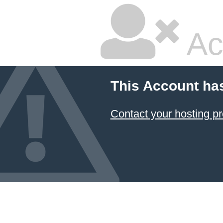
Ac
This Account ha
Contact your hosting pr