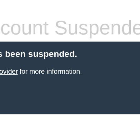
count Suspend
s been suspended.
ovider
for more information.