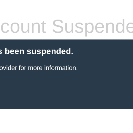
count Suspend
s been suspended.
ovider
for more information.