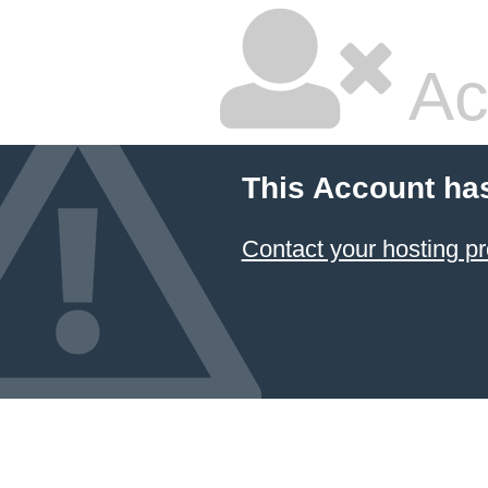
Ac
This Account ha
Contact your hosting pr