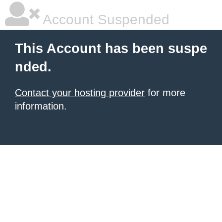
Account Suspended
This Account has been suspe
nded.
Contact your hosting provider
for more
information.