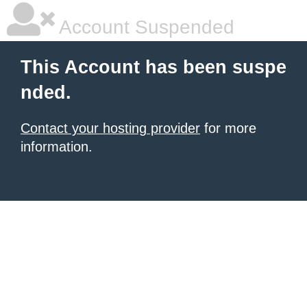
Account Suspended
This Account has been suspe
nded.
Contact your hosting provider
for more
information.