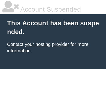
Account Suspended
This Account has been suspe
nded.
Contact your hosting provider
for more
information.