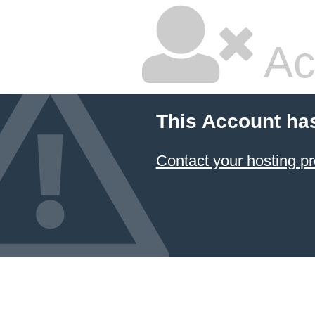
Ac
This Account ha
Contact your hosting pr