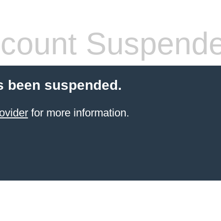
count Suspend
s been suspended.
ovider
for more information.