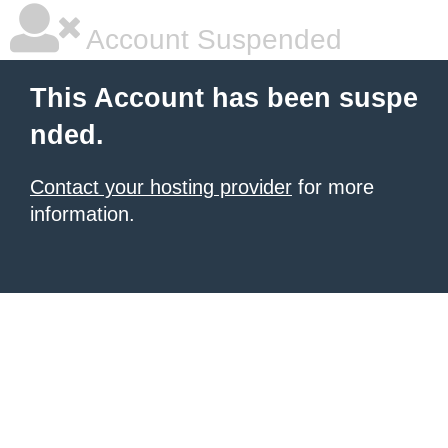
Account Suspended
This Account has been suspe
nded.
Contact your hosting provider
for more
information.