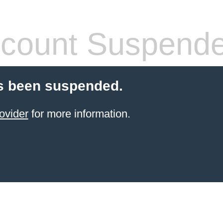
count Suspend
s been suspended.
ovider
for more information.