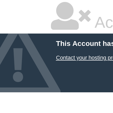
Ac
This Account ha
Contact your hosting pr