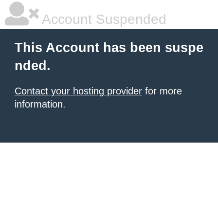
Account Suspended
This Account has been suspe
nded.
Contact your hosting provider
for more
information.