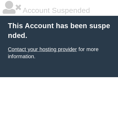
Account Suspended
This Account has been suspe
nded.
Contact your hosting provider
for more
information.