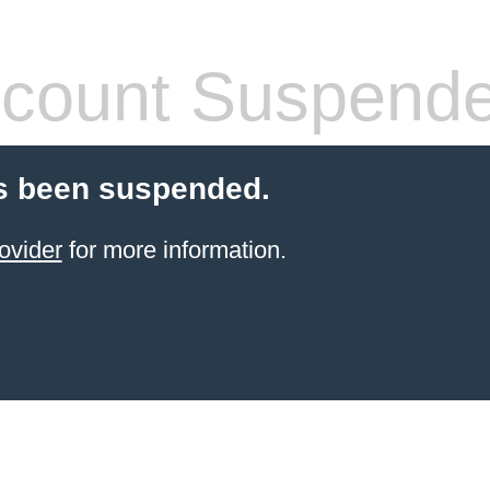
count Suspend
s been suspended.
ovider
for more information.