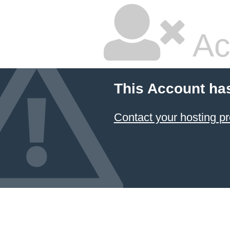
Ac
This Account ha
Contact your hosting pr