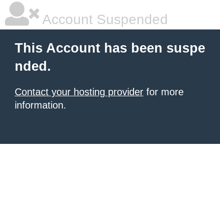
Account Suspended
This Account has been suspe
nded.
Contact your hosting provider
for more
information.