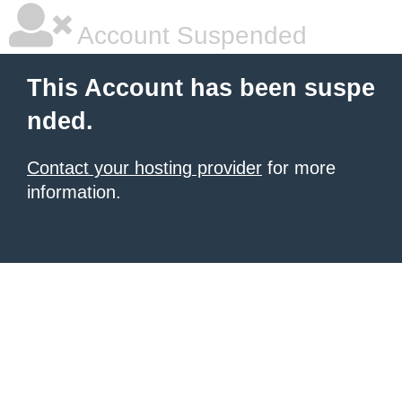
Account Suspended
This Account has been suspe
nded.
Contact your hosting provider
for more
information.