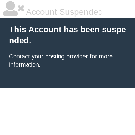
Account Suspended
This Account has been suspe
nded.
Contact your hosting provider
for more
information.