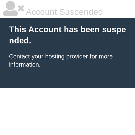
Account Suspended
This Account has been suspe
nded.
Contact your hosting provider
for more
information.