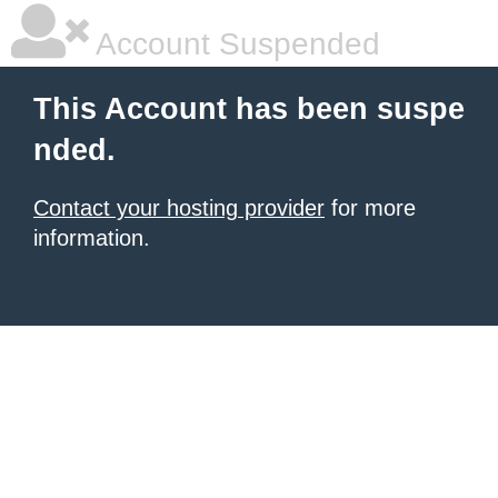
Account Suspended
This Account has been suspe
nded.
Contact your hosting provider
for more
information.