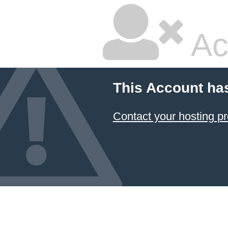
Ac
This Account ha
Contact your hosting pr