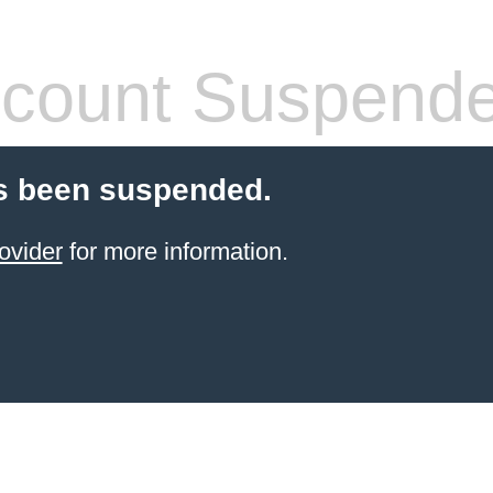
count Suspend
s been suspended.
ovider
for more information.