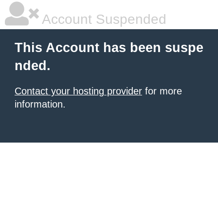
Account Suspended
This Account has been suspe
nded.
Contact your hosting provider
for more
information.