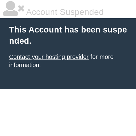
Account Suspended
This Account has been suspe
nded.
Contact your hosting provider
for more
information.