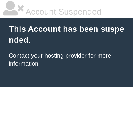
Account Suspended
This Account has been suspe
nded.
Contact your hosting provider
for more
information.