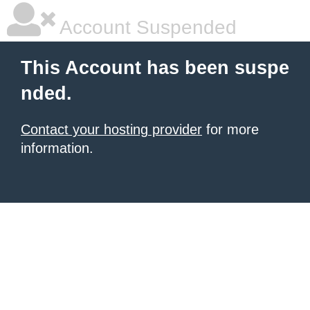
Account Suspended
This Account has been suspe
nded.
Contact your hosting provider
for more
information.